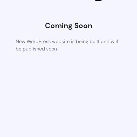
Coming Soon
New WordPress website is being built and will
be published soon