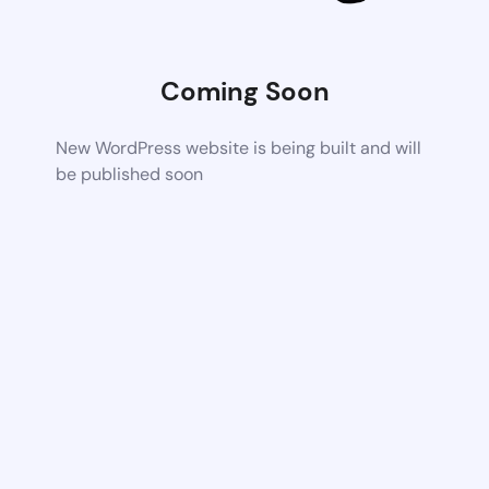
Coming Soon
New WordPress website is being built and will
be published soon